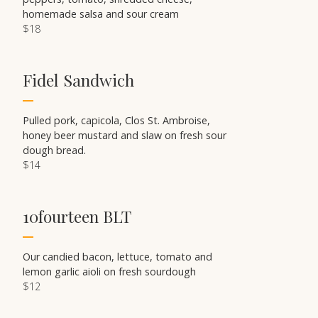
homemade salsa and sour cream
$18
Fidel Sandwich
Pulled pork, capicola, Clos St. Ambroise,
honey beer mustard and slaw on fresh sour
dough bread.
$14
10fourteen BLT
Our candied bacon, lettuce, tomato and
lemon garlic aioli on fresh sourdough
$12