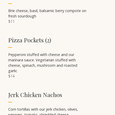
Brie cheese, basil, balsamic berry compote on
fresh sourdough
$11
Pizza Pockets (2)
Pepperoni stuffed with cheese and our
marinara sauce. Vegetarian stuffed with
cheese, spinach, mushroom and roasted
garlic
$14
Jerk Chicken Nachos
Corn tortillas with our jerk chicken, olives,
peppers, tomato, shredded cheese,