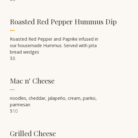
Roasted Red Pepper Hummus Dip
Roasted Red Pepper and Paprike infused in
our housemade Hummus. Served with pita
bread wedges
$8
Mac n' Cheese
noodles, cheddar, jalapeño, cream, panko,
parmesan
$10
Grilled Cheese