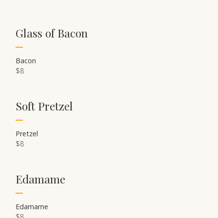
Glass of Bacon
Bacon
$8
Soft Pretzel
Pretzel
$8
Edamame
Edamame
$8