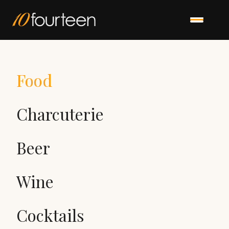
Food
Charcuterie
Beer
Wine
Cocktails